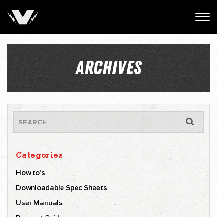
ARCHIVES
Categories
How to’s
Downloadable Spec Sheets
User Manuals