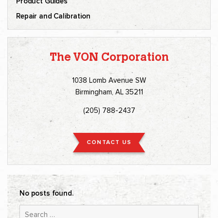
Product Guides
Repair and Calibration
The VON Corporation
1038 Lomb Avenue SW
Birmingham, AL 35211
(205) 788-2437
CONTACT US
No posts found.