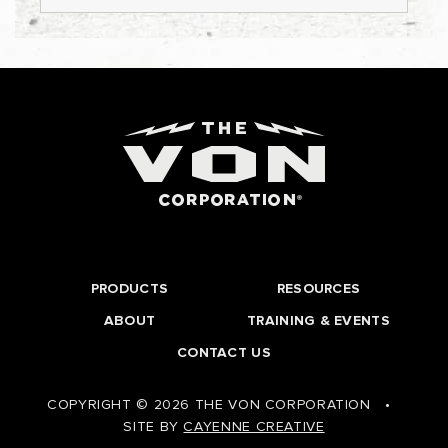
PRODUCTS
RESOURCES
ABOUT
TRAINING & EVENTS
CONTACT US
COPYRIGHT © 2026 THE VON CORPORATION
•
SITE BY
CAYENNE CREATIVE