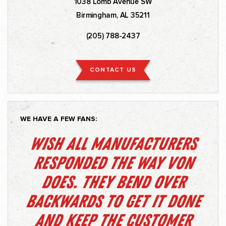
1038 Lomb Avenue SW
Birmingham, AL 35211
(205) 788-2437
CONTACT US
WE HAVE A FEW FANS:
Wish all manufacturers
responded the way Von
does. They bend over
backwards to get it done
and keep the customer