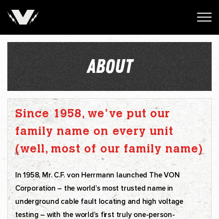
ABOUT
Since 1958, we’ve put our
family name on every unit
(well, most of our family name)
In 1958, Mr. C.F. von Herrmann launched The VON
Corporation – the world’s most trusted name in
underground cable fault locating and high voltage
testing – with the world’s first truly one-person-