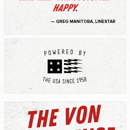
happy.
— GREG MANITOBA, LINESTAR