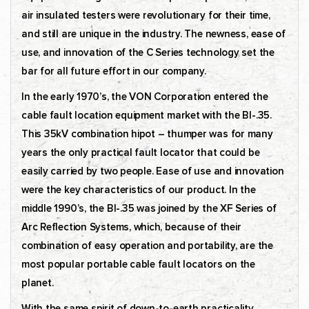
air insulated testers were revolutionary for their time,
and still are unique in the industry. The newness, ease of
use, and innovation of the C Series technology set the
bar for all future effort in our company.
In the early 1970’s, the VON Corporation entered the
cable fault location equipment market with the BI-.35.
This 35kV combination hipot – thumper was for many
years the only practical fault locator that could be
easily carried by two people. Ease of use and innovation
were the key characteristics of our product. In the
middle 1990’s, the BI-.35 was joined by the XF Series of
Arc Reflection Systems, which, because of their
combination of easy operation and portability, are the
most popular portable cable fault locators on the
planet.
With the same spirit of down-to-earth practicality,