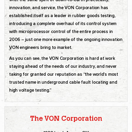
innovation, and service, the VON Corporation has
established itself as a leader in rubber goods testing,
introducing a complete overhaul of its control system
with microprocessor control of the entire process in
2006 – just one more example of the ongoing innovation
VON engineers bring to market.
As you can see, the VON Corporation is hard at work
staying ahead of the needs of our industry, and never
taking for granted our reputation as “the world’s most
trusted name in underground cable fault locating and
high voltage testing.”
The VON Corporation