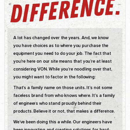
A lot has changed over the years. And, we know
you have choices as to where you purchase the
equipment you need to do your job. The fact that
you’re here on our site means that you’re at least
considering VON. While you’re noodling over that,
you might want to factor in the following:
That’s a family name on those units. It’s not some
faceless brand from who knows where. It’s a family
of engineers who stand proudly behind their
products. Believe it or not, that makes a difference.
We’ve been doing this a while. Our engineers have
been innovating and creating solutions for hard-