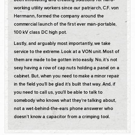
working utility workers since our patriarch, C.F. von
Herrmann, formed the company around the
commercial launch of the first ever man-portable,
100 kV class DC high pot.
Lastly, and arguably most importantly, we take
service to the extreme. Look at a VON unit. Most of
them are made to be gotten into easily. No, it’s not
sexy having a row of cap nuts holding a panel on a
cabinet. But, when you need to make a minor repair
in the field you’ll be glad it’s built that way. And, if
you need to call us, you’ll be able to talk to
somebody who knows what they’re talking about,
not a wet-behind-the-ears phone answerer who
doesn’t know a capacitor from a crimping tool.