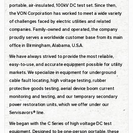
portable, air-insulated, 100kV DC test set. Since then,
the VON Corporation has worked to meet a wide variety
of challenges faced by electric utilities and related
companies. Family-owned and operated, the company
proudly serves a worldwide customer base from its main
office in Birmingham, Alabama, U.S.A.
We have always strived to provide the most reliable,
easy-to-use, and accurate equipment possible for utility
markets. We specialize in equipment for underground
cable fault locating, high voltage testing, rubber
protective goods testing, aerial device boom current
monitoring and testing, and our temporary secondary
power restoration units, which we offer under our
Servisavors® line.
We began with the C Series of high voltage DC test
equipment. Designed to be one-person portable, these