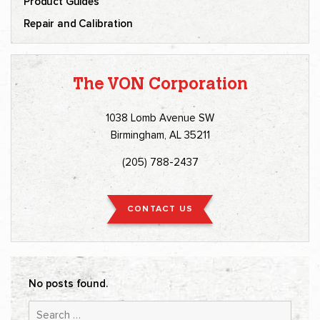
Product Guides
Repair and Calibration
The VON Corporation
1038 Lomb Avenue SW
Birmingham, AL 35211
(205) 788-2437
CONTACT US
No posts found.