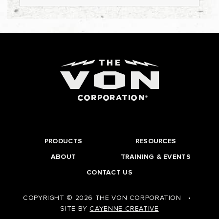
PRODUCTS
RESOURCES
ABOUT
TRAINING & EVENTS
CONTACT US
COPYRIGHT © 2026 THE VON CORPORATION
•
SITE BY
CAYENNE CREATIVE