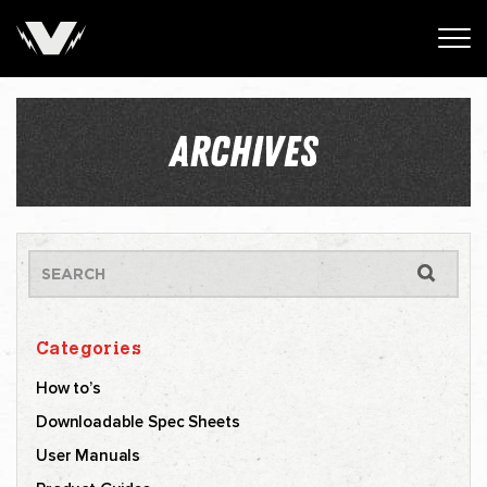
ARCHIVES
Categories
How to’s
Downloadable Spec Sheets
User Manuals