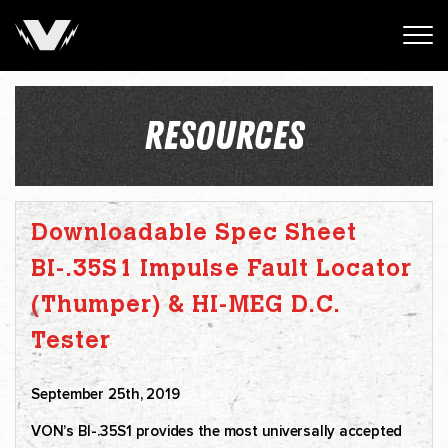
RESOURCES
Downloadable Spec Sheet
BI-.35S1 Impulse Fault Locator
(Thumper) & HI-MEG D.C.
Tester
September 25th, 2019
VON’s BI-.35S1 provides the most universally accepted