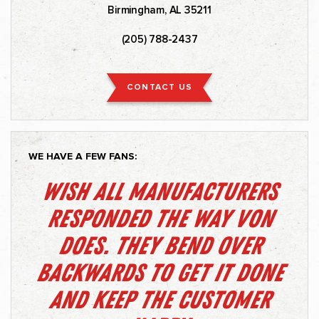
Birmingham, AL 35211
(205) 788-2437
CONTACT US
WE HAVE A FEW FANS:
Wish all manufacturers
responded the way Von
does. They bend over
backwards to get it done
and keep the customer