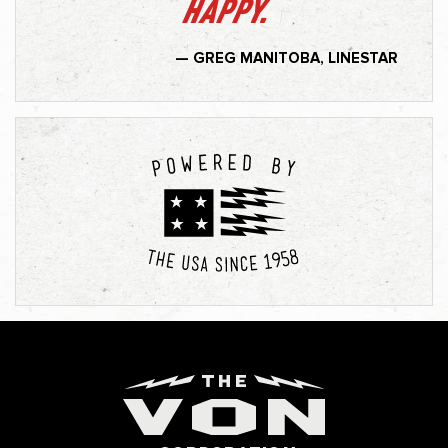
happy.
— GREG MANITOBA, LINESTAR