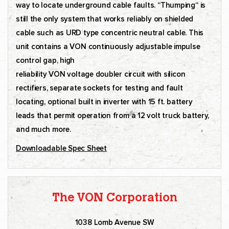
way to locate underground cable faults. “Thumping“ is
still the only system that works reliably on shielded
cable such as URD type concentric neutral cable. This
unit contains a VON continuously adjustable impulse
control gap, high
reliability VON voltage doubler circuit with silicon
rectifiers, separate sockets for testing and fault
locating, optional built in inverter with 15 ft. battery
leads that permit operation from a 12 volt truck battery,
and much more.
Downloadable Spec Sheet
The VON Corporation
1038 Lomb Avenue SW