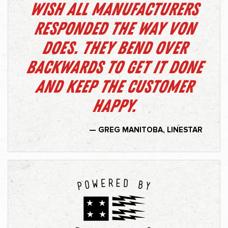
Wish all manufacturers
responded the way Von
does. They bend over
backwards to get it done
and keep the customer
happy.
— GREG MANITOBA, LINESTAR