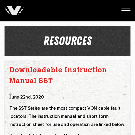
RESOURCES
Downloadable Instruction
Manual SST
June 22nd, 2020
The SST Series are the most compact VON cable fault
locators. The instruction manual and short form
instruction sheet for use and operation are linked below.