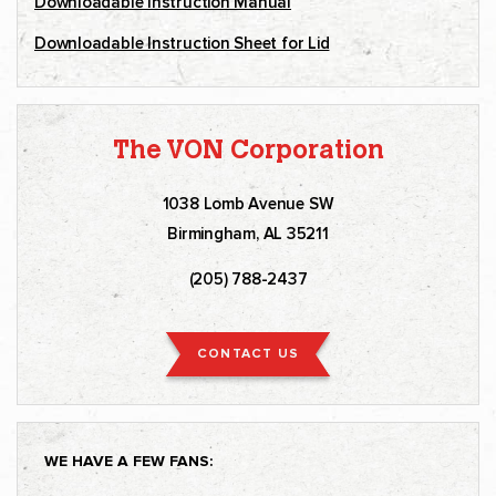
Downloadable Instruction Manual
Downloadable Instruction Sheet for Lid
The VON Corporation
1038 Lomb Avenue SW
Birmingham, AL 35211
(205) 788-2437
CONTACT US
WE HAVE A FEW FANS: