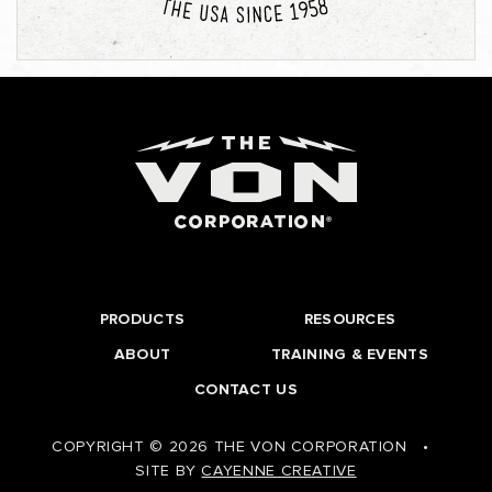
PRODUCTS
RESOURCES
ABOUT
TRAINING & EVENTS
CONTACT US
COPYRIGHT © 2026 THE VON CORPORATION
•
SITE BY
CAYENNE CREATIVE