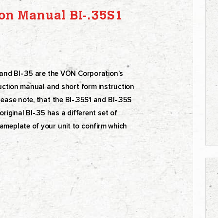
on Manual BI-.35S1
S and BI-.35 are the VON Corporation’s
truction manual and short form instruction
lease note, that the BI-.35S1 and BI-.35S
riginal BI-.35 has a different set of
ameplate of your unit to confirm which