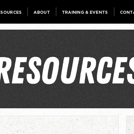
ESOURCES
ABOUT
TRAINING & EVENTS
CONT
RESOURCE