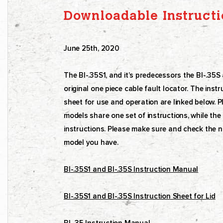
Downloadable Instructi
June 25th, 2020
The BI-.35S1, and it’s predecessors the BI-.35
original one piece cable fault locator. The ins
sheet for use and operation are linked below. P
models share one set of instructions, while the o
instructions. Please make sure and check the n
model you have.
BI-.35S1 and BI-.35S Instruction Manual
BI-.35S1 and BI-.35S Instruction Sheet for Lid