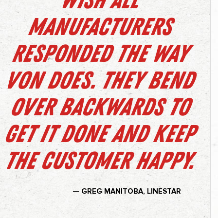
Wish all
manufacturers
responded the way
Von does. They bend
over backwards to
get it done and keep
the customer happy.
— GREG MANITOBA, LINESTAR