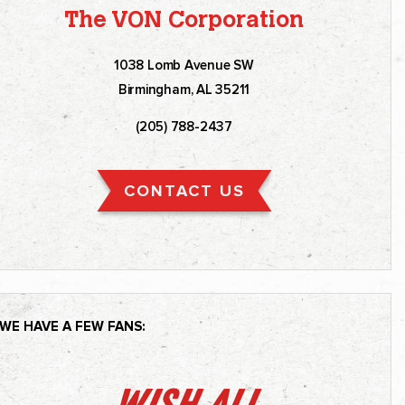
The VON Corporation
1038 Lomb Avenue SW
Birmingham, AL 35211
(205) 788-2437
CONTACT US
WE HAVE A FEW FANS: