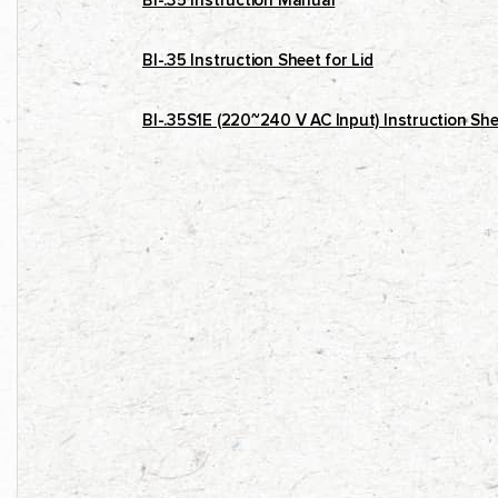
BI-.35 Instruction Manual
BI-.35 Instruction Sheet for Lid
BI-.35S1E (220~240 V AC Input) Instruction She