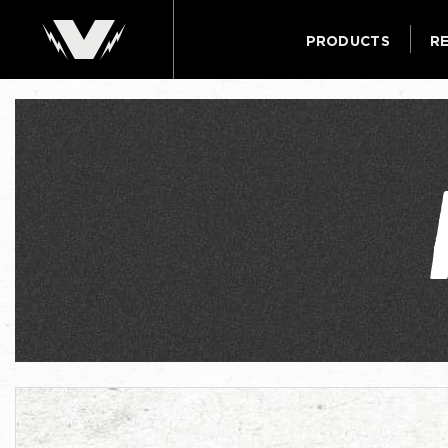
PRODUCTS
R