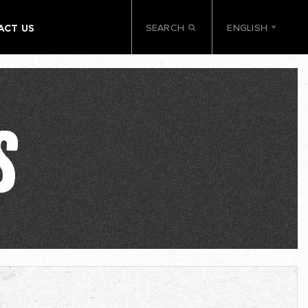
SEARCH
ENGLISH
ACT US
S