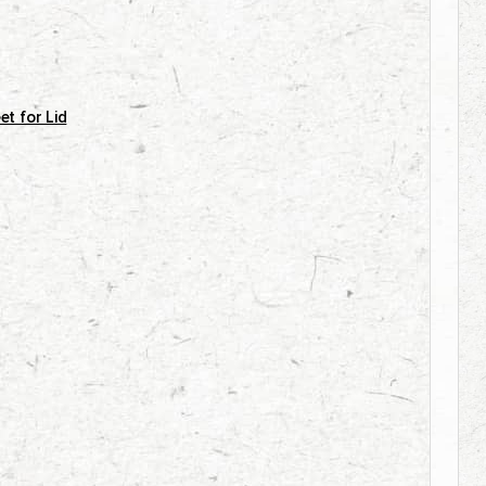
et for Lid